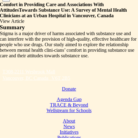
Comfort in Providing Care and Associations With
AttitudesTowards Substance Use: A Survey of Mental Health
Clinicians at an Urban Hospital in Vancouver, Canada
View Article
Summary
Stigma is a major driver of harms associated with substance use and
can interfere with the provision of high-quality, effective healthcare for
people who use drugs. Our study aimed to explore the relationship
between mental health clini-cians’ comfort in providing substance use
care and their attitudes towards substance use.
T308-2211 Wesbrook Mall
Vancouver, BC Canada V6T 2B5
Donate
Agenda Gap
TRACE & Beyond
Wellstream for Schools
About
News
Initiatives
Publications