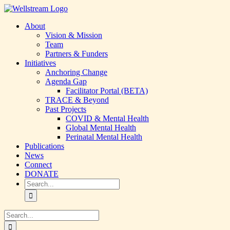
Skip
LinkedIn
YouTube
to
About
content
Vision & Mission
Team
Partners & Funders
Initiatives
Anchoring Change
Agenda Gap
Facilitator Portal (BETA)
TRACE & Beyond
Past Projects
COVID & Mental Health
Global Mental Health
Perinatal Mental Health
Publications
News
Connect
DONATE
Search
for:
Search
for: